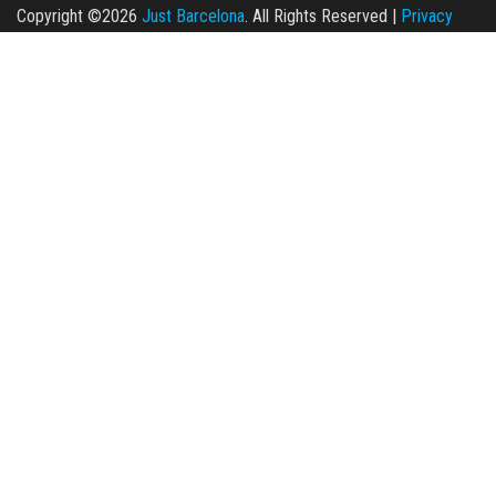
Copyright ©2026
Just Barcelona
. All Rights Reserved |
Privacy