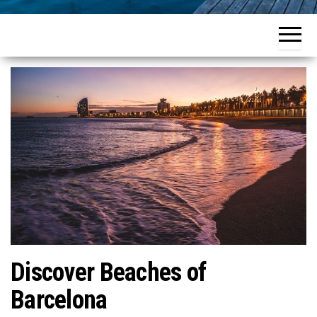
Discover Beaches of
Barcelona