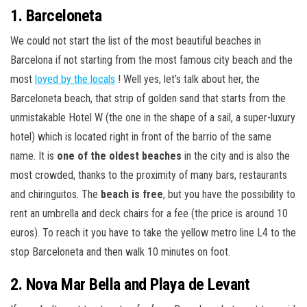
1. Barceloneta
We could not start the list of the most beautiful beaches in
Barcelona if not starting from the most famous city beach and the
most
loved by the locals
! Well yes, let’s talk about her, the
Barceloneta beach, that strip of golden sand that starts from the
unmistakable Hotel W (the one in the shape of a sail, a super-luxury
hotel) which is located right in front of the barrio of the same
name. It is
one of the oldest beaches
in the city and is also the
most crowded, thanks to the proximity of many bars, restaurants
and chiringuitos. The
beach is free
, but you have the possibility to
rent an umbrella and deck chairs for a fee (the price is around 10
euros). To reach it you have to take the yellow metro line L4 to the
stop Barceloneta and then walk 10 minutes on foot.
2. Nova Mar Bella and Playa de Levant