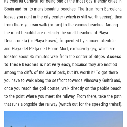
its colorful Carnival, for being one of the most gay-friendly cities in
Spain and for its many beautiful beaches. The train from Barcelona
leaves you right in the city center (which is still worth seeing), then
from there you can walk (or taxi) to the various beaches. Among
the most beautiful are certainly the small beaches of Playa
Desenrocata (or Playa Roses), frequented by a mixed clientele,
and Playa del Platja de l’Home Mort, exclusively gay, which are
located about 45 minutes walk from the center of Sitges.
Access
to these beaches is not very easy
, because they are nestled
among the cliffs of the Garraf park, but it’s worth it! To get there
you have to walk along the seafront towards Vilanova y Geltrù and,
once you reach the golf course, walk directly on the pebble beach
to the point where you meet the railway. From there, take the path
that runs alongside the railway (watch out for the speeding trains!).