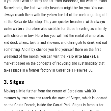
If you don’t want to stray too far from Barcelona, but want to avoid
Barceloneta, the last two city beaches might be for you. You can
always reach them with the yellow line L4 of the metro, getting off
at the Selva de Mar stop. They are quieter
beaches with always
calm waters
therefore also suitable for those traveling as a family
with children in tow. Here too you will find the rental of umbrellas
and deck chairs, toilets and showers and chiringuiti to drink and eat
something. And if by chance you find yourself there on the first
weekend of the month, you can visit the
Palo Alto Market
, a
market based on the concepts of recycling and sustainability that
takes place in a former factory in Carrer dels Pellaires 30.
3. Sitges
Moving a little further from the center of Barcelona, with 30
minutes by train you can reach the town of Sitges, which is located
on the Costa Dorada, inside the Garraf Park. Sitges is famous for