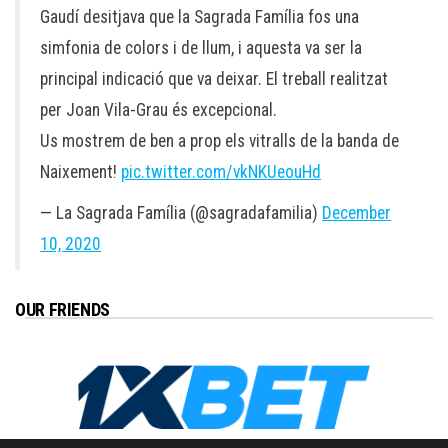
Gaudí desitjava que la Sagrada Família fos una
simfonia de colors i de llum, i aquesta va ser la
principal indicació que va deixar. El treball realitzat
per Joan Vila-Grau és excepcional.
Us mostrem de ben a prop els vitralls de la banda de
Naixement!
pic.twitter.com/vkNKUeouHd
— La Sagrada Família (@sagradafamilia)
December
10, 2020
OUR FRIENDS