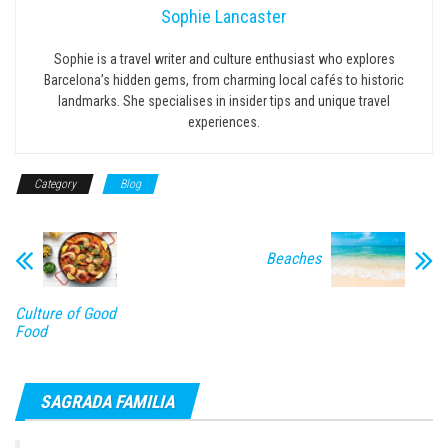
Sophie Lancaster
Sophie is a travel writer and culture enthusiast who explores
Barcelona’s hidden gems, from charming local cafés to historic
landmarks. She specialises in insider tips and unique travel
experiences.
Category
Blog
Beaches
Culture of Good
Food
SAGRADA FAMILIA