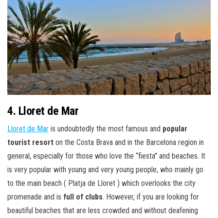
4. Lloret de Mar
Lloret de Mar
is undoubtedly the most famous and
popular
tourist resort
on the Costa Brava and in the Barcelona region in
general, especially for those who love the “fiesta” and beaches. It
is very popular with young and very young people, who mainly go
to the main beach ( Platja de Lloret ) which overlooks the city
promenade and is
full of clubs
. However, if you are looking for
beautiful beaches that are less crowded and without deafening