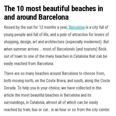
The 10 most beautiful beaches in
and around Barcelona
Kissed by the sun for 12 months a year,
Barcelona
is a city full of
young people and full of life, and a pole of attraction for lovers of
shopping, design, art and architecture (especially modernist). But
when summer arrives … most of Barcelona’s (and tourists) flock
out of town to one of the many beaches in Catalonia that can be
easily reached from Barcelona.
There are so many beaches around Barcelona to choose from,
both moving north, on the Costa Brava, and south, along the Costa
Dorada. To help you in your choice, we have collected in this
article the most beautiful beaches in Barcelona and its
surroundings, in Catalonia, almost all of which can be easily
reached by train, bus or car… in an hour or so from the city center.