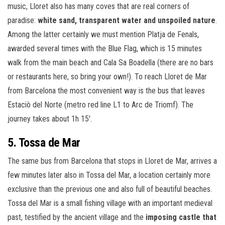
music, Lloret also has many coves that are real corners of
paradise:
white sand, transparent water and unspoiled nature
.
Among the latter certainly we must mention Platja de Fenals,
awarded several times with the Blue Flag, which is 15 minutes
walk from the main beach and Cala Sa Boadella (there are no bars
or restaurants here, so bring your own!). To reach Lloret de Mar
from Barcelona the most convenient way is the bus that leaves
Estaciò del Norte (metro red line L1 to Arc de Triomf). The
journey takes about 1h 15′.
5. Tossa de Mar
The same bus from Barcelona that stops in Lloret de Mar, arrives a
few minutes later also in Tossa del Mar, a location certainly more
exclusive than the previous one and also full of beautiful beaches.
Tossa del Mar is a small fishing village with an important medieval
past, testified by the ancient village and the
imposing castle that