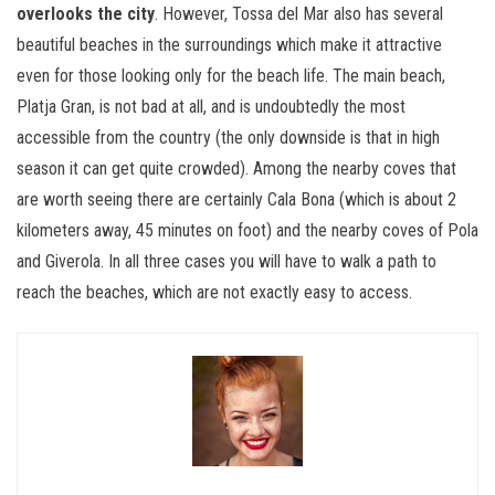
overlooks the city
. However, Tossa del Mar also has several
beautiful beaches in the surroundings which make it attractive
even for those looking only for the beach life. The main beach,
Platja Gran, is not bad at all, and is undoubtedly the most
accessible from the country (the only downside is that in high
season it can get quite crowded). Among the nearby coves that
are worth seeing there are certainly Cala Bona (which is about 2
kilometers away, 45 minutes on foot) and the nearby coves of Pola
and Giverola. In all three cases you will have to walk a path to
reach the beaches, which are not exactly easy to access.