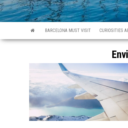
BARCELONA MUST VISIT
CURIOSITIES 
Env