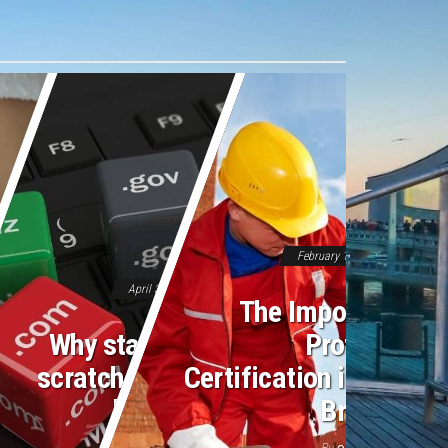
February 16, 2026
Off
April 3, 2026
Off
The Importance o
Why starting from
Professiona
scratch feels like a
Certification in Moder
losing battle
Bricklayin
By
By