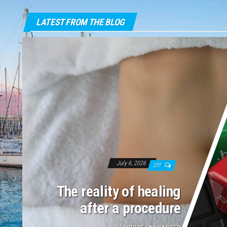
LATEST FROM THE BLOG
July 6, 2026
Off
The reality of healing
after a procedure
By