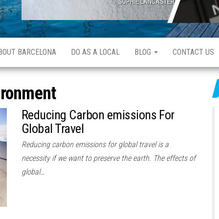
SOPHIE LANCASTER
ABOUT BARCELONA
DO AS A LOCAL
BLOG
CONTACT US
ironment
Reducing Carbon emissions For
Global Travel
Reducing carbon emissions for global travel is a
necessity if we want to preserve the earth. The effects of
global…