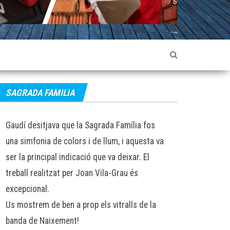
SOPHIE LANCASTER
SOPHIE LANCASTE
SAGRADA FAMILIA
Gaudí desitjava que la Sagrada Família fos
una simfonia de colors i de llum, i aquesta va
ser la principal indicació que va deixar. El
treball realitzat per Joan Vila-Grau és
excepcional.
Us mostrem de ben a prop els vitralls de la
banda de Naixement!