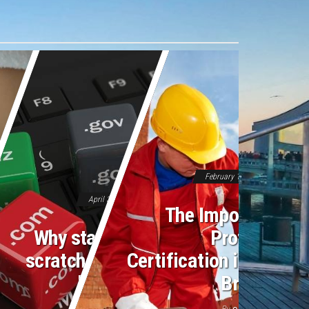
February 16, 2026
Off
April 3, 2026
Off
The Importance o
Why starting from
Professiona
scratch feels like a
Certification in Moder
losing battle
Bricklayin
By
By