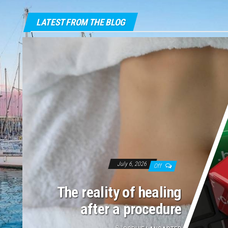
LATEST FROM THE BLOG
July 6, 2026
Off
The reality of healing
after a procedure
By