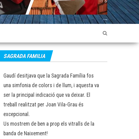
SOPHIE LANCASTER
SOPHIE LANCASTE
SAGRADA FAMILIA
Gaudí desitjava que la Sagrada Família fos
una simfonia de colors i de llum, i aquesta va
ser la principal indicació que va deixar. El
treball realitzat per Joan Vila-Grau és
excepcional.
Us mostrem de ben a prop els vitralls de la
banda de Naixement!