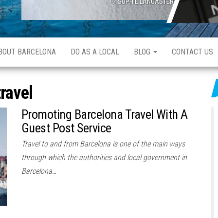
SOPHIE LANCASTER
ABOUT BARCELONA
DO AS A LOCAL
BLOG
CONTACT US
travel
Promoting Barcelona Travel With A
Guest Post Service
Travel to and from Barcelona is one of the main ways
through which the authorities and local government in
Barcelona…