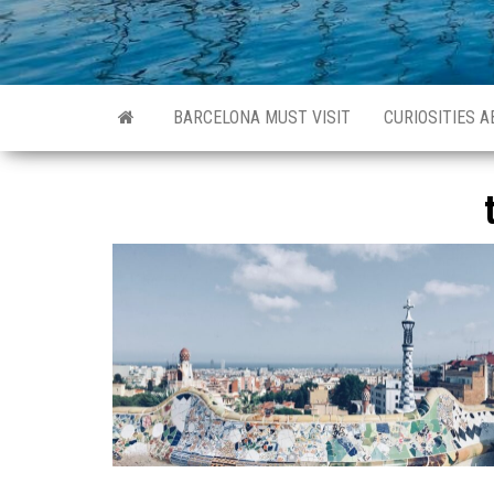
BARCELONA MUST VISIT
CURIOSITIES 