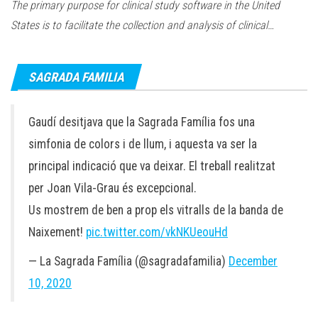
The primary purpose for clinical study software in the United
States is to facilitate the collection and analysis of clinical…
SAGRADA FAMILIA
Gaudí desitjava que la Sagrada Família fos una
simfonia de colors i de llum, i aquesta va ser la
principal indicació que va deixar. El treball realitzat
per Joan Vila-Grau és excepcional.
Us mostrem de ben a prop els vitralls de la banda de
Naixement!
pic.twitter.com/vkNKUeouHd
— La Sagrada Família (@sagradafamilia)
December
10, 2020