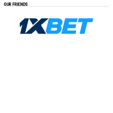
OUR FRIENDS
Copyright ©2026
Just Barcelona
. All Rights Reserved |
Privacy