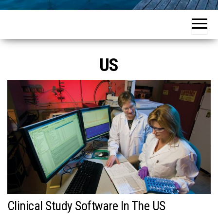
US
Clinical Study Software In The US